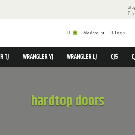
Blo
S
My Account
Login
0
R TJ
WRANGLER YJ
WRANGLER LJ
CJ5
C
hardtop doors