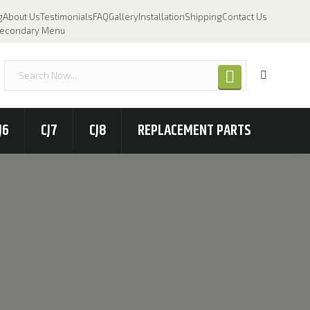
g
About Us
Testimonials
FAQ
Gallery
Installation
Shipping
Contact Us
econdary Menu
J6
CJ7
CJ8
REPLACEMENT PARTS