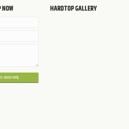
P NOW
HARDTOP GALLERY
 this field empty.