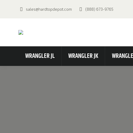
sales@hardtopdepot.com
(888) 673-9765
WRANGLER JL
WRANGLER JK
WRANGLE