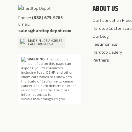
ABOUT US
Phone:
(888) 673-9765
Our Fabrication Proc
Email:
Hardtop Customizat
sales@hardtopdepot.com
Our Blog
MADE IN LOS ANGELES,
Testimonials
CALIFORNIA USA
Hardtop Gallery
WARNING:
The products
Partners
identified on this page can
expose you to chemicals
including lead, DEHP, and other
chemicals which are known to
the State of California to cause
cancer and birth defects or other
reproductive harm. For more
information, go to
www.P65Warnings.ca.gov
.