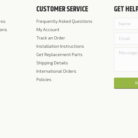
CUSTOMER SERVICE
GET HEL
ess
Frequently Asked Questions
ions
My Account
Track an Order
Installation Instructions
Get Replacement Parts
Shipping Details
International Orders
Policies
Please leave