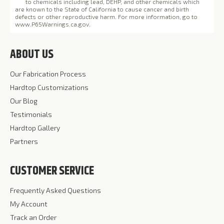
to chemicals including lead, DEHP, and other chemicals which
are known to the State of California to cause cancer and birth
defects or other reproductive harm. For more information, go to
www.P65Warnings.ca.gov
.
ABOUT US
Our Fabrication Process
Hardtop Customizations
Our Blog
Testimonials
Hardtop Gallery
Partners
CUSTOMER SERVICE
Frequently Asked Questions
My Account
Track an Order