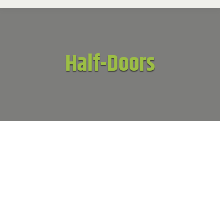
Half-Doors