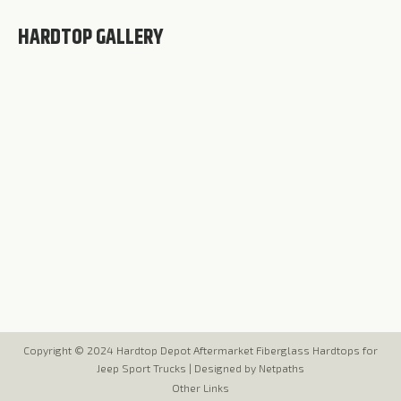
HARDTOP GALLERY
Copyright © 2024 Hardtop Depot Aftermarket Fiberglass Hardtops for
Jeep Sport Trucks |
Designed by Netpaths
Other Links