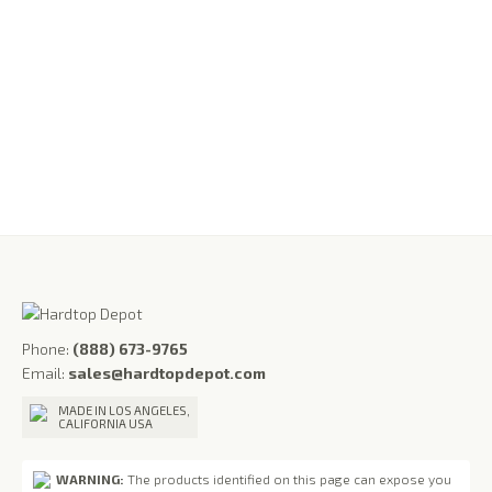
Half-Door Inserts Upper Fiberglass Doors for Jeep
Wrangler YJ (1986-1995) & Wrangler TJ (1997-2006)
$
1,095.00
Phone:
(888) 673-9765
Email:
sales@hardtopdepot.com
MADE IN LOS ANGELES,
CALIFORNIA USA
WARNING:
The products identified on this page can expose you