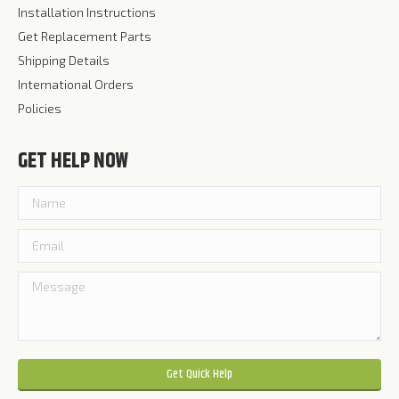
Installation Instructions
Get Replacement Parts
Shipping Details
International Orders
Policies
GET HELP NOW
Please leave this field empty.