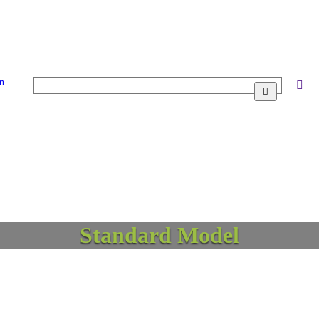
n
Standard Model