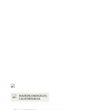
Select options
2-Piece Removable Hardtop for Jeep Wrangler
$
2,795.00
MADE IN LOS ANGELES,
CALIFORNIA USA