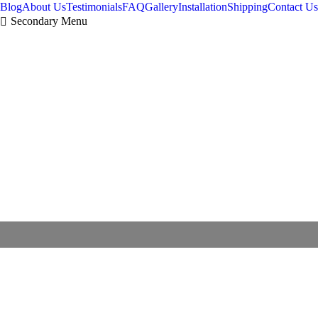
Blog
About Us
Testimonials
FAQ
Gallery
Installation
Shipping
Contact Us
Secondary Menu