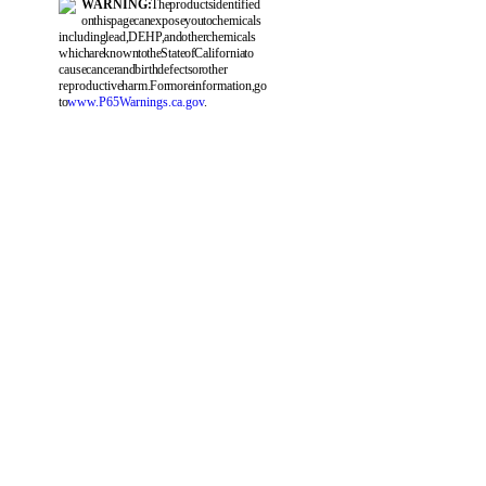
WARNING:
The products identified
on this page can expose you to chemicals
including lead, DEHP, and other chemicals
which are known to the State of California to
cause cancer and birth defects or other
reproductive harm. For more information, go
to
www.P65Warnings.ca.gov
.