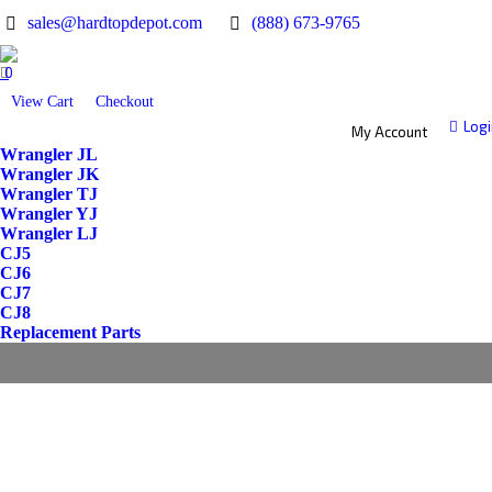
sales@hardtopdepot.com
(888) 673-9765
0
View Cart
Checkout
Logi
My Account
Wrangler JL
Wrangler JK
Wrangler TJ
Wrangler YJ
Wrangler LJ
CJ5
CJ6
CJ7
CJ8
Replacement Parts