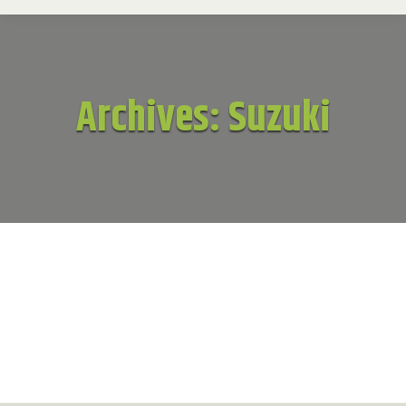
Archives:
Suzuki
Suzuki
Suzuki
By
patrick
November 18, 2016