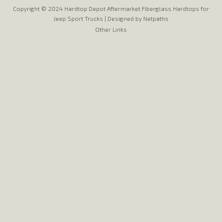
Copyright © 2024 Hardtop Depot Aftermarket Fiberglass Hardtops for
Jeep Sport Trucks |
Designed by Netpaths
Other Links