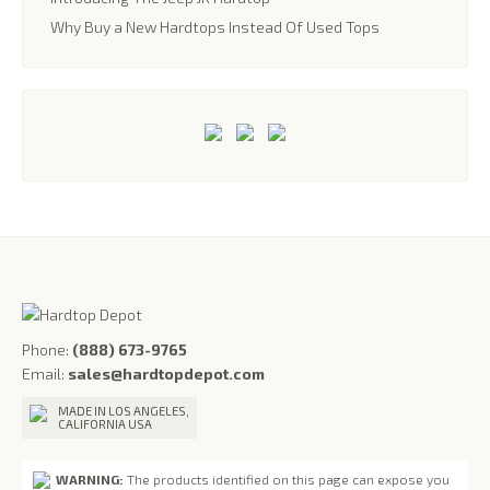
Why Buy a New Hardtops Instead Of Used Tops
Phone:
(888) 673-9765
Email:
sales@hardtopdepot.com
MADE IN LOS ANGELES,
CALIFORNIA USA
WARNING:
The products identified on this page can expose you