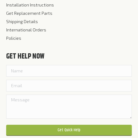
Installation Instructions
Get Replacement Parts
Shipping Details
International Orders
Policies
GET HELP NOW
Please leave this field empty.