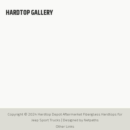
HARDTOP GALLERY
Copyright © 2024 Hardtop Depot Aftermarket Fiberglass Hardtops for
Jeep Sport Trucks |
Designed by Netpaths
Other Links