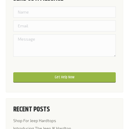
Please leave this field empty.
Please leave this field empty.
RECENT POSTS
Shop For Jeep Hardtops
Introducing The Jeep JK Hardtop