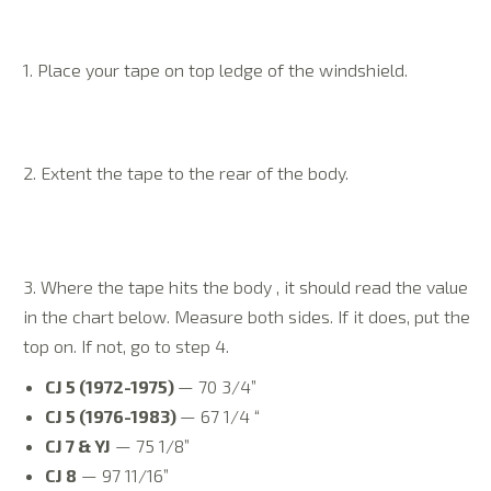
1. Place your tape on top ledge of the windshield.
2. Extent the tape to the rear of the body.
3. Where the tape hits the body , it should read the value
in the chart below. Measure both sides. If it does, put the
top on. If not, go to step 4.
CJ 5 (1972-1975)
— 70 3/4”
CJ 5 (1976-1983)
— 67 1/4 “
CJ 7 & YJ
— 75 1/8”
CJ 8
— 97 11/16”