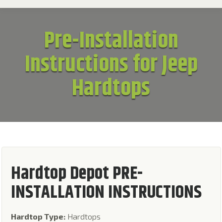
Pre-Installation
Instructions for Jeep
Hardtops
Hardtop Depot PRE-
INSTALLATION INSTRUCTIONS
Hardtop Type:
Hardtops