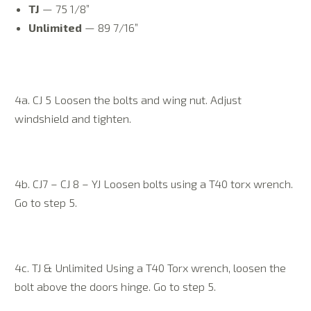
TJ
— 75 1/8”
Unlimited
— 89 7/16”
4a. CJ 5 Loosen the bolts and wing nut. Adjust
windshield and tighten.
4b. CJ7 – CJ 8 – YJ Loosen bolts using a T40 torx wrench.
Go to step 5.
4c. TJ & Unlimited Using a T40 Torx wrench, loosen the
bolt above the doors hinge. Go to step 5.