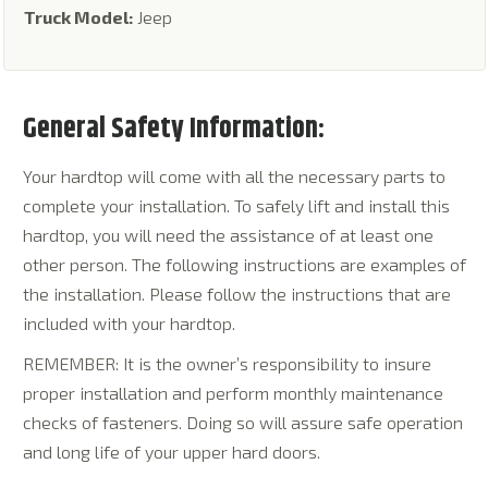
Truck Model:
Jeep
General Safety Information:
Your hardtop will come with all the necessary parts to
complete your installation. To safely lift and install this
hardtop, you will need the assistance of at least one
other person. The following instructions are examples of
the installation. Please follow the instructions that are
included with your hardtop.
REMEMBER: It is the owner’s responsibility to insure
proper installation and perform monthly maintenance
checks of fasteners. Doing so will assure safe operation
and long life of your upper hard doors.