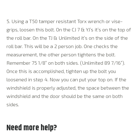
5. Using a T50 tamper resistant Torx wrench or vise-
grips, loosen this bolt. On the CJ 7 & YJ’s it’s on the top of
the roll bar. On the TJ & Unlimited it’s on the side of the
roll bar. This will be a 2 person job. One checks the
measurement, the other person tightens the bolt.
Remember 75 1/8” on both sides. (Unlimited 89 7/16”).
Once this is accomplished, tighten up the bolt you
loosened in step 4. Now you can put your top on. If the
windshield is properly adjusted, the space between the
windshield and the door should be the same on both
sides.
Need more help?