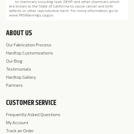
to chemicals including lead, DEHP, and other chemicals which
are known to the State of California to cause cancer and birth
defects or other reproductive harm. For more information, go to
www.P65Warnings.ca.gov
.
ABOUT US
Our Fabrication Process
Hardtop Customizations
Our Blog
Testimonials
Hardtop Gallery
Partners
CUSTOMER SERVICE
Frequently Asked Questions
My Account
Track an Order