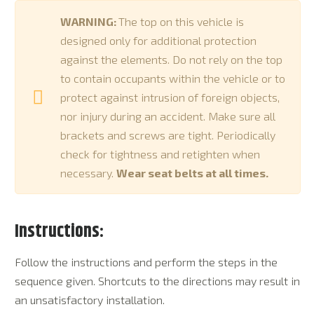
WARNING:
The top on this vehicle is
designed only for additional protection
against the elements. Do not rely on the top
to contain occupants within the vehicle or to
protect against intrusion of foreign objects,
nor injury during an accident. Make sure all
brackets and screws are tight. Periodically
check for tightness and retighten when
necessary.
Wear seat belts at all times.
Instructions:
Follow the instructions and perform the steps in the
sequence given. Shortcuts to the directions may result in
an unsatisfactory installation.