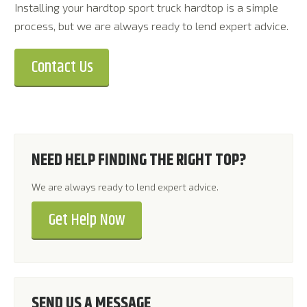
Installing your hardtop sport truck hardtop is a simple
process, but we are always ready to lend expert advice.
Contact Us
NEED HELP FINDING THE RIGHT TOP?
We are always ready to lend expert advice.
Get Help Now
SEND US A MESSAGE