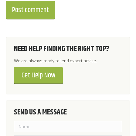
Post comment
NEED HELP FINDING THE RIGHT TOP?
We are always ready to lend expert advice.
Get Help Now
SEND US A MESSAGE