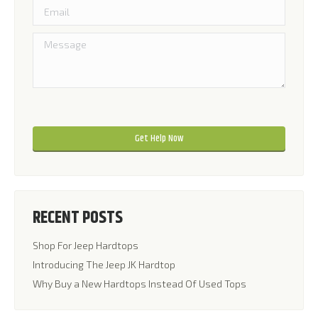
Please leave this field empty.
Please leave this field empty.
RECENT POSTS
Shop For Jeep Hardtops
Introducing The Jeep JK Hardtop
Why Buy a New Hardtops Instead Of Used Tops