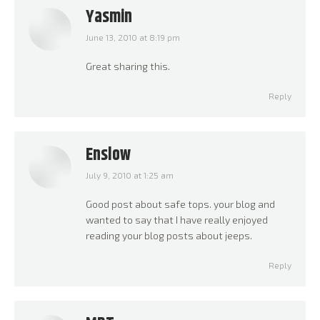
Yasmin
June 13, 2010 at 8:19 pm
says:
Great sharing this.
Reply
Enslow
July 9, 2010 at 1:25 am
says:
Good post about safe tops. your blog and
wanted to say that I have really enjoyed
reading your blog posts about jeeps.
Reply