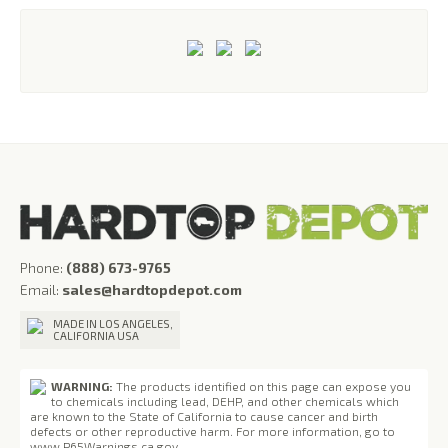
Phone:
(888) 673-9765
Email:
sales@hardtopdepot.com
MADE IN LOS ANGELES,
CALIFORNIA USA
WARNING:
The products identified on this page can expose you
to chemicals including lead, DEHP, and other chemicals which
are known to the State of California to cause cancer and birth
defects or other reproductive harm. For more information, go to
www.P65Warnings.ca.gov
.