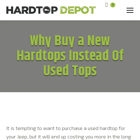
0
Search:
Why Buy a New
Hardtops Instead Of
Used Tops
It is tempting to want to purchase a used hardtop for
your Jeep, but it will end up costing you more in the long