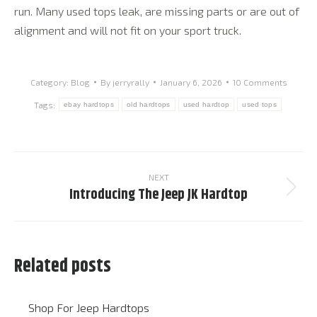
run. Many used tops leak, are missing parts or are out of
alignment and will not fit on your sport truck.
Category:
Blog
By
jerryrally
January 6, 2026
10 Comments
Tags:
ebay hardtops
old hardtops
used hardtop
used tops
Post
navigation
NEXT
Introducing The Jeep JK Hardtop
Next
post:
Related posts
Shop For Jeep Hardtops