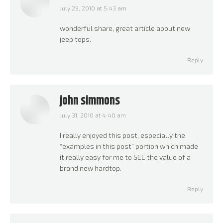
July 29, 2010 at 5:43 am
says:
wonderful share, great article about new
jeep tops.
Reply
john simmons
July 31, 2010 at 4:40 am
says:
I really enjoyed this post, especially the
“examples in this post” portion which made
it really easy for me to SEE the value of a
brand new hardtop.
Reply