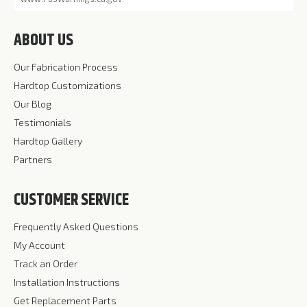
ABOUT US
Our Fabrication Process
Hardtop Customizations
Our Blog
Testimonials
Hardtop Gallery
Partners
CUSTOMER SERVICE
Frequently Asked Questions
My Account
Track an Order
Installation Instructions
Get Replacement Parts