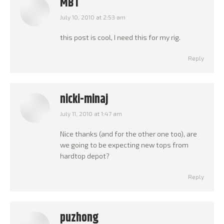
MBT
July 10, 2010 at 2:53 am
says:
this post is cool, I need this for my rig.
Reply
nicki-minaj
July 11, 2010 at 1:47 am
says:
Nice thanks (and for the other one too), are
we going to be expecting new tops from
hardtop depot?
Reply
puzhong