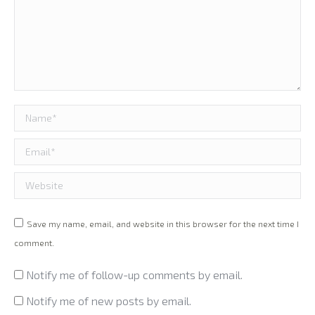
Name *
Email *
Website
Save my name, email, and website in this browser for the next time I
comment.
Notify me of follow-up comments by email.
Notify me of new posts by email.