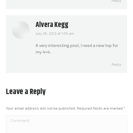
Reply
Alvera Kegg
July 26, 2013 at 1:05 am
says:
A very interesting post, I need a new top for
my 4×4.
Reply
Leave a Reply
Your email address will not be published. Required fields are marked
*
Comment