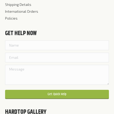
Shipping Details
International Orders
Policies
GET HELP NOW
Please leave this field empty.
HARDTOP GALLERY