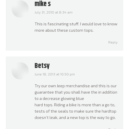
mike s
July 31, 2010 at 8:34 am
says:
This is fascinating stuff. I would love to know
more about these custom tops.
Reply
Betsy
June 18, 2013 at 10:50 pm
says:
Try our own Jeep merchandise and this is our
guarantee that you shall have the in addition
to a decrease glowing blue
hard tops. Riding a bike is more than a go to,
tests of the seals to make sure the hardtop
doesn’t leak, and a new top is the way to go.