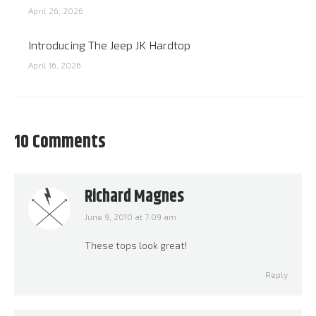
April 26, 2026
Introducing The Jeep JK Hardtop
April 16, 2026
10 Comments
Richard Magnes
June 9, 2010 at 7:09 am
says:
These tops look great!
Reply