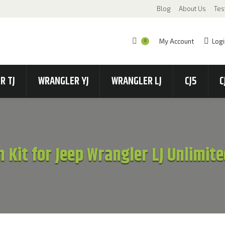
Blog
About Us
Tes
My Account
Logi
0
R TJ
WRANGLER YJ
WRANGLER LJ
CJ5
C
n Kit for Jeep Wrangler LJ Unlimi