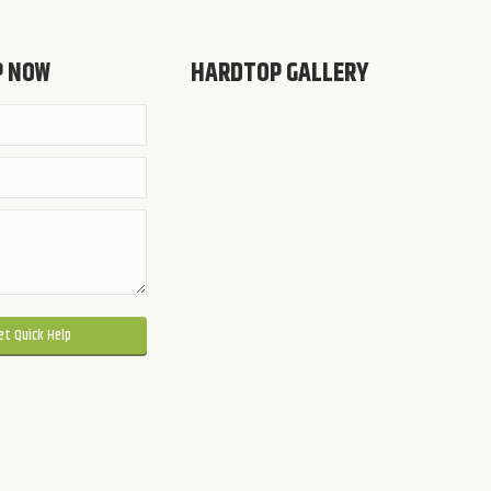
P NOW
HARDTOP GALLERY
 this field empty.