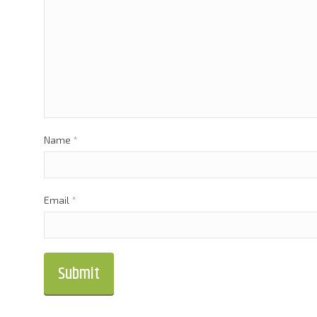
Name
*
Email
*