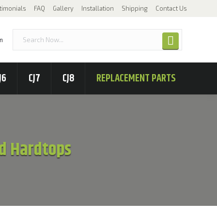
timonials
FAQ
Gallery
Installation
Shipping
Contact Us
n
J6
CJ7
CJ8
REPLACEMENT PARTS
ted Hardtops