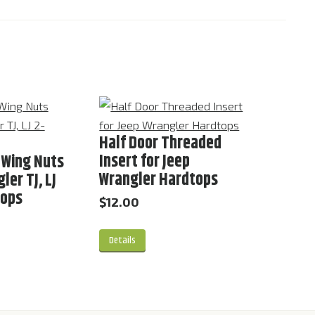
Half Door Threaded
Insert for Jeep
 Wing Nuts
Wrangler Hardtops
ler TJ, LJ
tops
$
12.00
Details