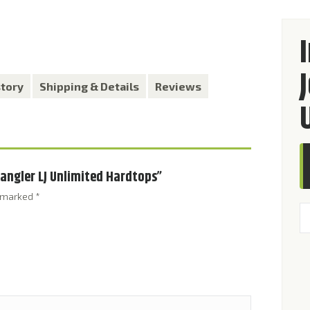
story
Shipping & Details
Reviews
Wrangler LJ Unlimited Hardtops”
e marked
*
In
Ki
fo
Je
W
LJ