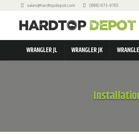
sales@hardtopdepot.com
(888) 673-9765
WRANGLER JL
WRANGLER JK
WRANGLE
Installatio