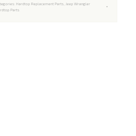
tegories:
Hardtop Replacement Parts
,
Jeep Wrangler
limited
rdtop Parts
ardtops
antity