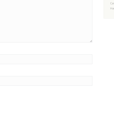
Ca
Un
Ha
H
qu