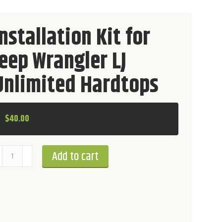
Installation Kit for
Jeep Wrangler LJ
Unlimited Hardtops
$
40.00
stallation
Add to cart
t
r
ep
rangler