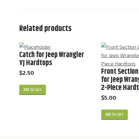
Related products
Catch for Jeep Wrangler
YJ Hardtops
Front Section
$
2.50
for Jeep Wrang
2-Piece Hard
Add to cart
$
5.00
Add to cart