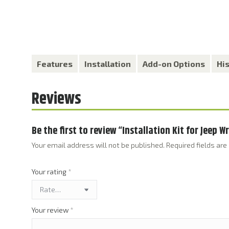
Features
Installation
Add-on Options
Hi
Reviews
Be the first to review “Installation Kit for Jeep 
Your email address will not be published.
Required fields ar
Your rating
*
Your review
*