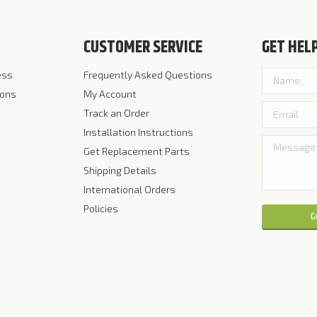
CUSTOMER SERVICE
GET HEL
ess
Frequently Asked Questions
ions
My Account
Track an Order
Installation Instructions
Get Replacement Parts
Shipping Details
International Orders
Policies
Please leave