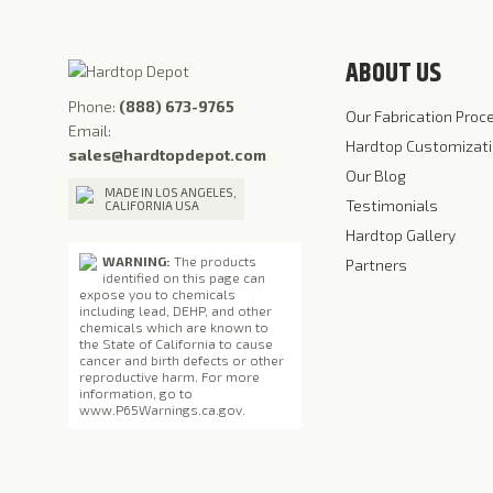
ABOUT US
Phone:
(888) 673-9765
Our Fabrication Proc
Email:
Hardtop Customizat
sales@hardtopdepot.com
Our Blog
MADE IN LOS ANGELES,
Testimonials
CALIFORNIA USA
Hardtop Gallery
WARNING:
The products
Partners
identified on this page can
expose you to chemicals
including lead, DEHP, and other
chemicals which are known to
the State of California to cause
cancer and birth defects or other
reproductive harm. For more
information, go to
www.P65Warnings.ca.gov
.