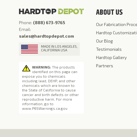
ABOUT US
Phone:
(888) 673-9765
Our Fabrication Proc
Email:
Hardtop Customizat
sales@hardtopdepot.com
Our Blog
MADE IN LOS ANGELES,
Testimonials
CALIFORNIA USA
Hardtop Gallery
Partners
WARNING:
The products
identified on this page can
expose you to chemicals
including lead, DEHP, and other
chemicals which are known to
the State of California to cause
cancer and birth defects or other
reproductive harm. For more
information, go to
www.P65Warnings.ca.gov
.