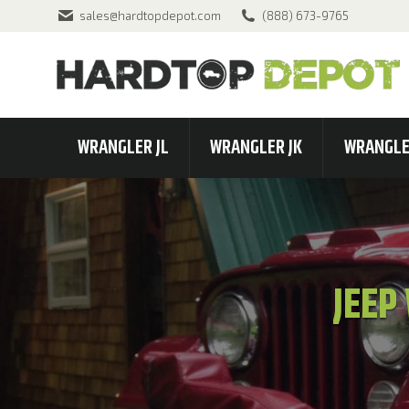
sales@hardtopdepot.com
(888) 673-9765
WRANGLER JL
WRANGLER JK
WRANGLE
JEEP