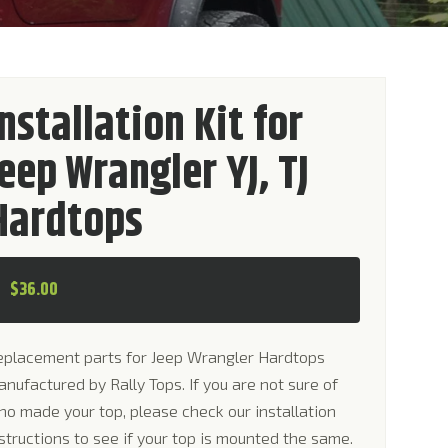
Installation Kit for
Jeep Wrangler YJ, TJ
Hardtops
$
36.00
eplacement parts for Jeep Wrangler Hardtops
nufactured by Rally Tops. If you are not sure of
o made your top, please check our installation
structions to see if your top is mounted the same.