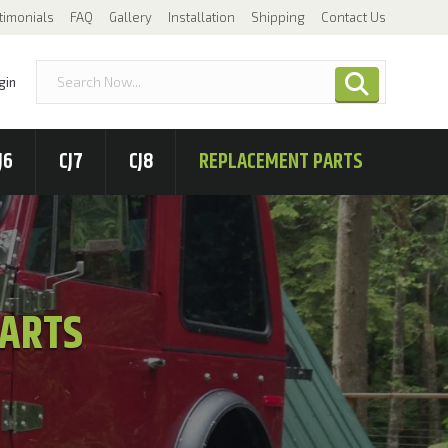
timonials
FAQ
Gallery
Installation
Shipping
Contact Us
gin
J6
CJ7
CJ8
REPLACEMENT PARTS
PARTS