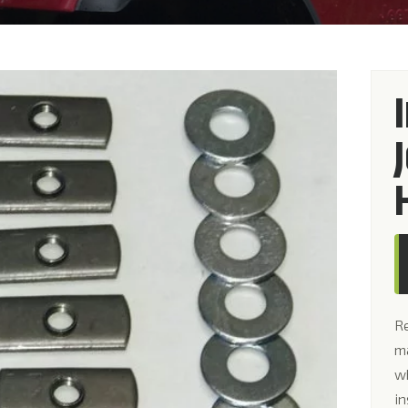
R
ma
wh
in