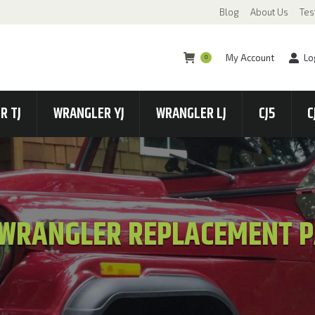
Blog
About Us
Tes
My Account
Lo
0
R TJ
WRANGLER YJ
WRANGLER LJ
CJ5
C
 WRANGLER REPLACEMENT 