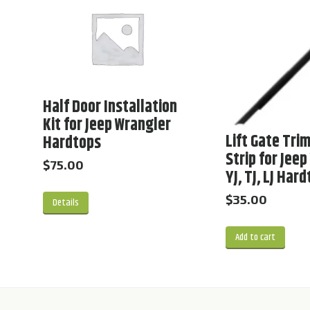
Half Door Installation
Kit for Jeep Wrangler
Lift Gate Trim
Hardtops
Strip for Jee
$
75.00
YJ, TJ, LJ Har
$
35.00
Details
Add to cart