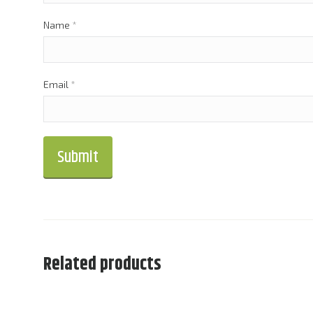
Name
*
Email
*
Related products