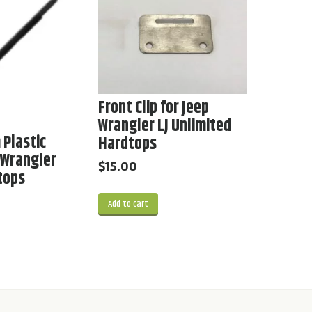
Front Clip for Jeep
Wrangler LJ Unlimited
 Plastic
Hardtops
p Wrangler
$
15.00
dtops
Add to cart