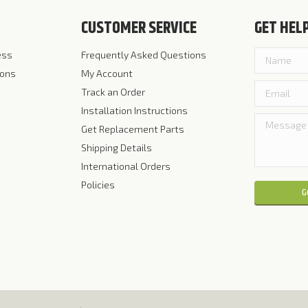
CUSTOMER SERVICE
GET HEL
ess
Frequently Asked Questions
ions
My Account
Track an Order
Installation Instructions
Get Replacement Parts
Shipping Details
International Orders
Policies
Please leave