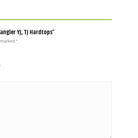
rangler YJ, TJ Hardtops”
e marked
*