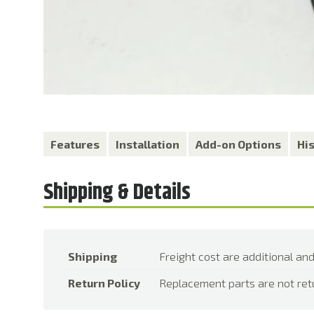
Features
Installation
Add-on Options
Hi
Shipping
Freight cost are additional and
Return Policy
Replacement parts are not ret