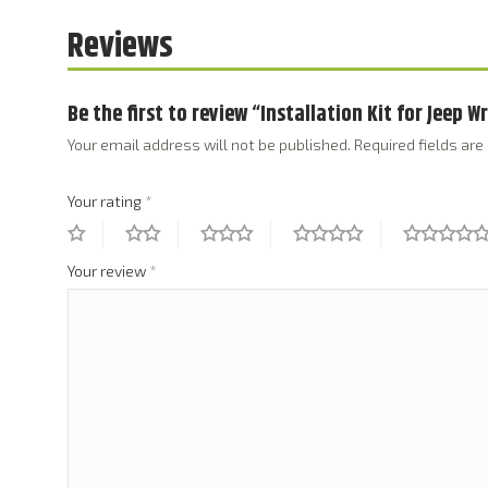
Reviews
Be the first to review “Installation Kit for Jeep W
Your email address will not be published.
Required fields ar
Your rating
*
Your review
*