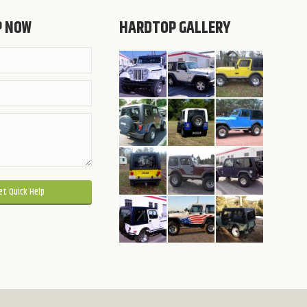
P NOW
HARDTOP GALLERY
 this field empty.