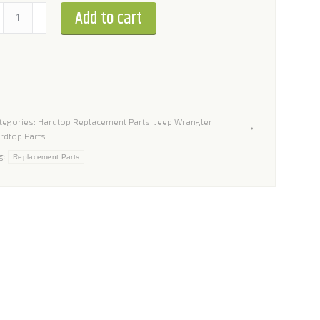
stallation
Add to cart
t
r
ep
rangler
tegories:
Hardtop Replacement Parts
,
Jeep Wrangler
rdtop Parts
ardtops
g:
Replacement Parts
antity