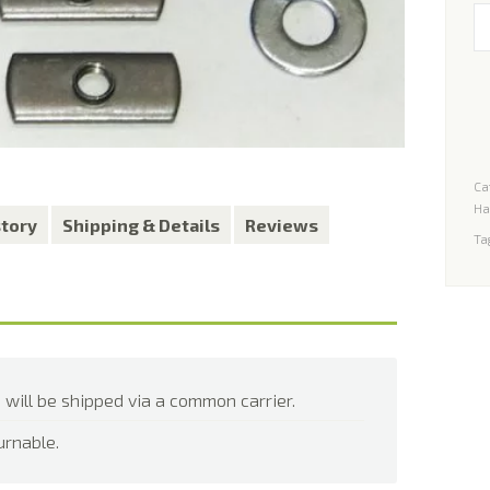
In
Ki
fo
Je
W
YJ,
Ca
TJ
Ha
H
story
Shipping & Details
Reviews
Ta
qu
 will be shipped via a common carrier.
urnable.