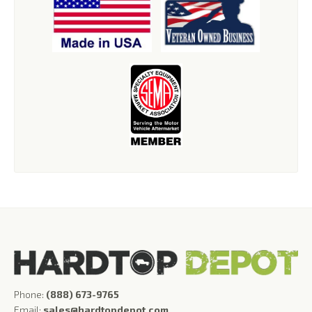
Phone:
(888) 673-9765
Email:
sales@hardtopdepot.com