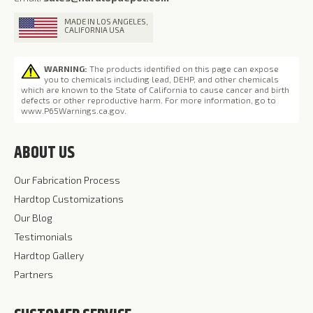
MADE IN LOS ANGELES,
CALIFORNIA USA
WARNING:
The products identified on this page can expose
you to chemicals including lead, DEHP, and other chemicals
which are known to the State of California to cause cancer and birth
defects or other reproductive harm. For more information, go to
www.P65Warnings.ca.gov
.
ABOUT US
Our Fabrication Process
Hardtop Customizations
Our Blog
Testimonials
Hardtop Gallery
Partners