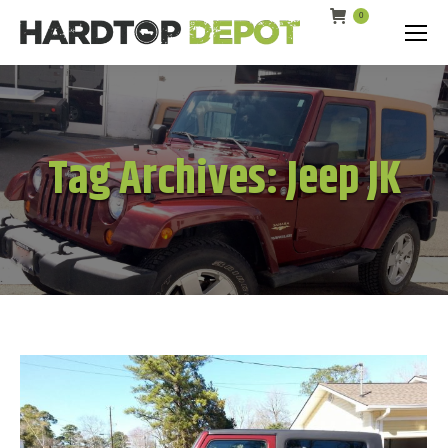
0
Search:
Tag Archives:
Jeep JK