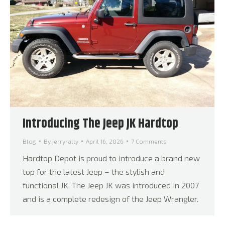
Introducing The Jeep JK Hardtop
Blog
By
jerryrally
April 16, 2026
7 Comments
Hardtop Depot is proud to introduce a brand new
top for the latest Jeep – the stylish and
functional JK. The Jeep JK was introduced in 2007
and is a complete redesign of the Jeep Wrangler.