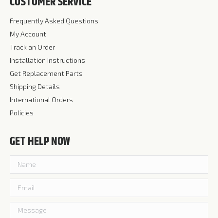
CUSTOMER SERVICE
Frequently Asked Questions
My Account
Track an Order
Installation Instructions
Get Replacement Parts
Shipping Details
International Orders
Policies
GET HELP NOW