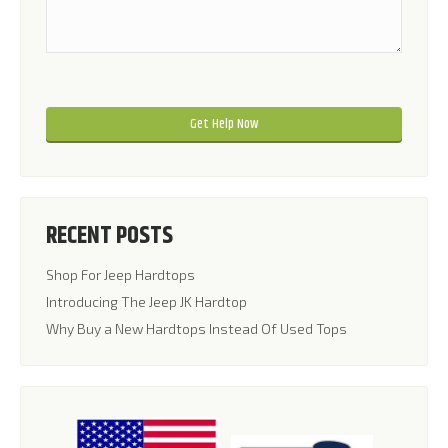
Please leave this field empty.
Please leave this field empty.
RECENT POSTS
Shop For Jeep Hardtops
Introducing The Jeep JK Hardtop
Why Buy a New Hardtops Instead Of Used Tops