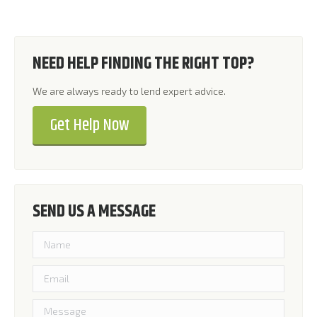
NEED HELP FINDING THE RIGHT TOP?
We are always ready to lend expert advice.
Get Help Now
SEND US A MESSAGE