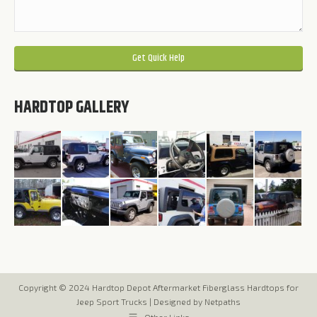
Please leave this field empty.
HARDTOP GALLERY
Copyright © 2024 Hardtop Depot Aftermarket Fiberglass Hardtops for
Jeep Sport Trucks |
Designed by Netpaths
Other Links