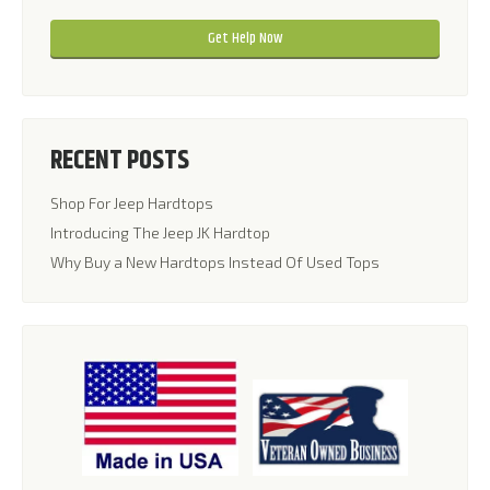
Please leave this field empty.
RECENT POSTS
Shop For Jeep Hardtops
Introducing The Jeep JK Hardtop
Why Buy a New Hardtops Instead Of Used Tops