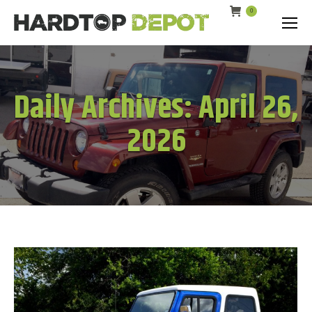
0
Search:
Daily Archives:
April 26,
2026