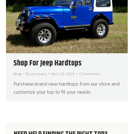
Shop For Jeep Hardtops
Blog
By
jerryrally
April 26, 2026
2 Comments
Purchase brand new hardtops from our store and
customize your top to fit your needs.