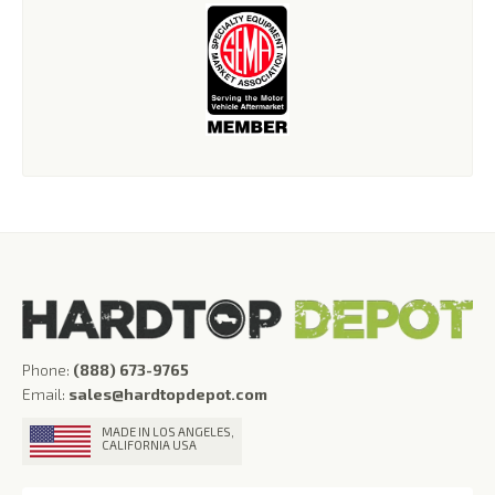
Phone:
(888) 673-9765
Email:
sales@hardtopdepot.com
MADE IN LOS ANGELES,
CALIFORNIA USA