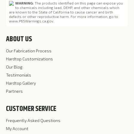
WARNING:
The products identified on this page can expose you
to chemicals including lead, DEHP, and other chemicals which
are known to the State of California to cause cancer and birth
defects or other reproductive harm. For more information, go to
www.P65Warnings.ca.gov
.
ABOUT US
Our Fabrication Process
Hardtop Customizations
Our Blog
Testimonials
Hardtop Gallery
Partners
CUSTOMER SERVICE
Frequently Asked Questions
My Account