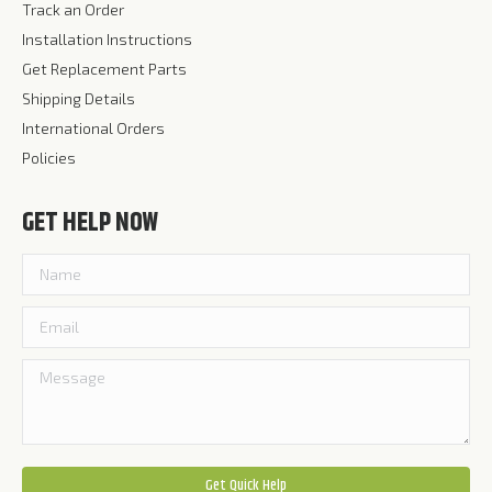
Track an Order
Installation Instructions
Get Replacement Parts
Shipping Details
International Orders
Policies
GET HELP NOW
Please leave this field empty.