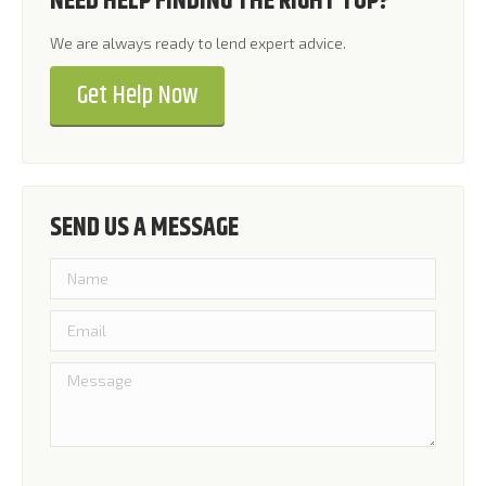
NEED HELP FINDING THE RIGHT TOP?
We are always ready to lend expert advice.
Get Help Now
SEND US A MESSAGE
Please leave this field empty.