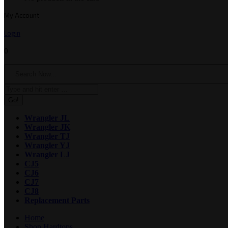
My Account
Login
0
Search:
Wrangler JL
Wrangler JK
Wrangler TJ
Wrangler YJ
Wrangler LJ
CJ5
CJ6
CJ7
CJ8
Replacement Parts
Home
Shop Hardtops