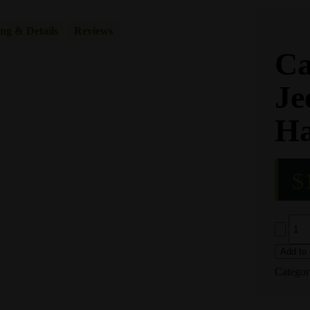
ng & Details
Reviews
Ca
Je
Ha
$
Cam-
Lock
(Small)
Add to 
for
Jeep
Categor
Wrangle
YJ
Hardtop