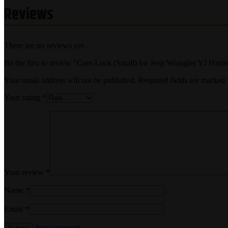
Reviews
There are no reviews yet.
Be the first to review “Cam-Lock (Small) for Jeep Wrangler YJ Hard
Your email address will not be published.
Required fields are marked
Your rating
*
Your review
*
Name
*
Email
*
Post comment