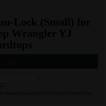
m-Lock (Small) for
ep Wrangler YJ
rdtops
17.50
cart
ies:
Hardtop Replacement Parts
,
Jeep Wrangler Hardtop Parts
r
s