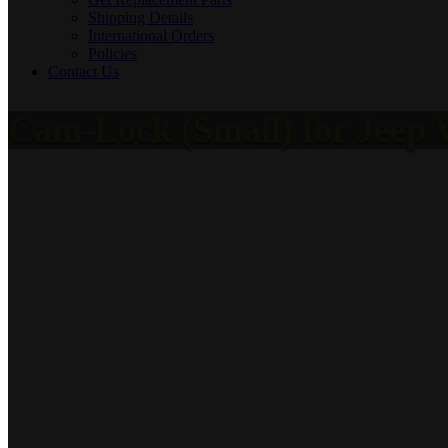
Shipping Details
International Orders
Policies
Contact Us
Cam-Lock (Small) for Jeep