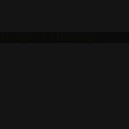
 Wrangler YJ Hardtops