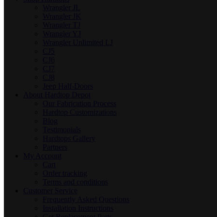
Wrangler JL
Wrangler JK
Wrangler TJ
Wrangler YJ
Wrangler Unlimited LJ
CJ5
CJ6
CJ7
CJ8
Jeep Half-Doors
About Hardtop Depot
Our Fabrication Process
Hardtop Customizations
Blog
Testimonials
Hardtops Gallery
Partners
My Account
Cart
Order tracking
Terms and conditions
Customer Service
Frequently Asked Questions
Installation Instructions
Get Replacement Parts